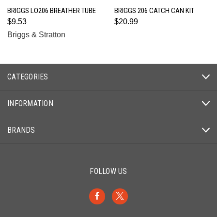
BRIGGS LO206 BREATHER TUBE
BRIGGS 206 CATCH CAN KIT
$9.53
$20.99
Briggs & Stratton
CATEGORIES
INFORMATION
BRANDS
FOLLOW US