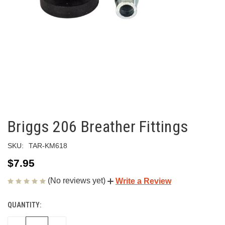
Briggs 206 Breather Fittings
SKU:
TAR-KM618
$7.95
(No reviews yet)
Write a Review
QUANTITY:
CURRENT
STOCK: