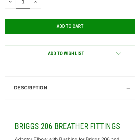
DECREASE
INCREASE
QUANTITY
QUANTITY
OF
OF
UNDEFINED
UNDEFINED
ADD TO WISH LIST
DESCRIPTION
BRIGGS 206 BREATHER FITTINGS
Adapter Elbow with Bushing for Briggs 206 and