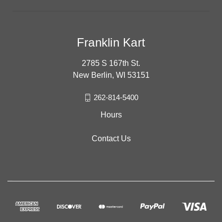
Franklin Kart
2785 S 167th St.
New Berlin, WI 53151
262-814-5400
Hours
Contact Us