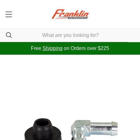
Free
Shipping
on Orders over $225