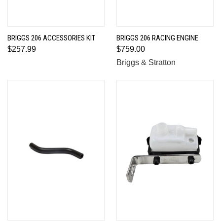
BRIGGS 206 ACCESSORIES KIT
BRIGGS 206 RACING ENGINE
$257.99
$759.00
Briggs & Stratton