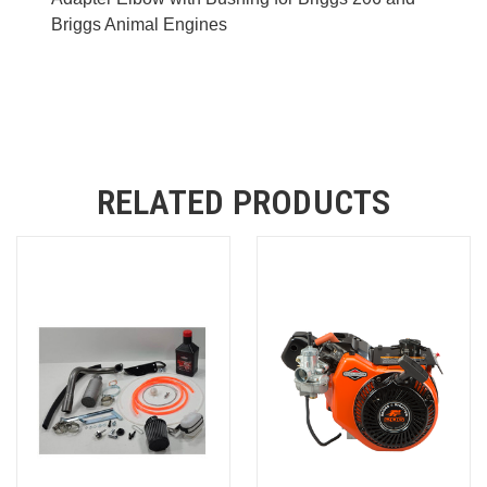
Briggs Animal Engines
RELATED PRODUCTS