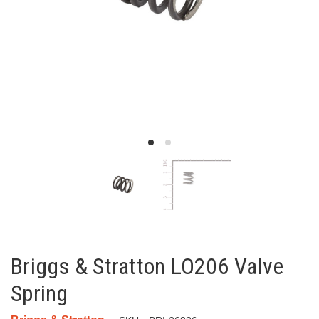
Briggs & Stratton LO206 Valve
Spring