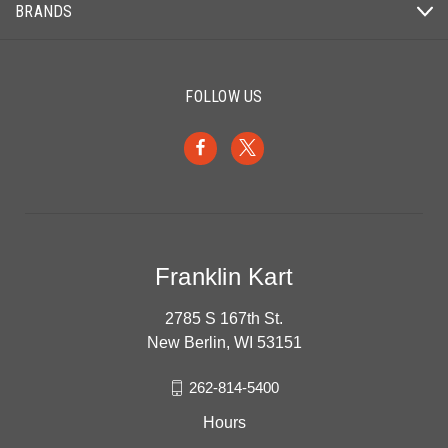
BRANDS
FOLLOW US
Franklin Kart
2785 S 167th St.
New Berlin, WI 53151
262-814-5400
Hours