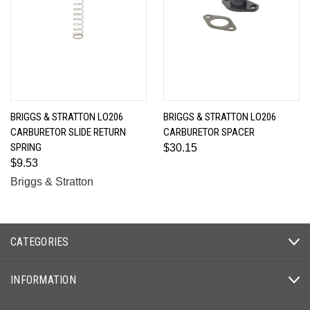
BRIGGS & STRATTON LO206
BRIGGS & STRATTON LO206
CARBURETOR SLIDE RETURN
CARBURETOR SPACER
SPRING
$30.15
$9.53
Briggs & Stratton
CATEGORIES
INFORMATION