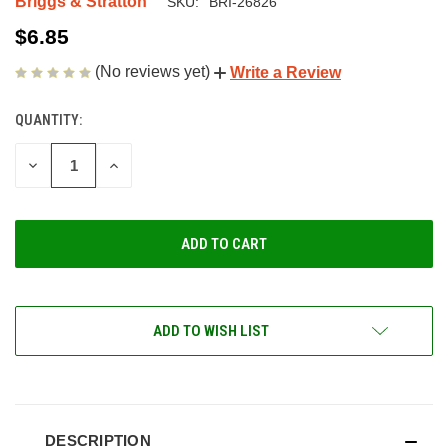
Briggs & Stratton
SKU:
BRI-26826
$6.85
(No reviews yet)
Write a Review
QUANTITY:
CURRENT
STOCK:
DECREASE
INCREASE
QUANTITY
QUANTITY
OF
OF
UNDEFINED
UNDEFINED
ADD TO WISH LIST
DESCRIPTION