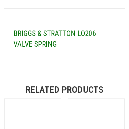
BRIGGS & STRATTON LO206
VALVE SPRING
RELATED PRODUCTS