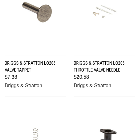
BRIGGS & STRATTON LO206
BRIGGS & STRATTON LO206
VALVE TAPPET
THROTTLE VALVE NEEDLE
$7.38
$20.58
Briggs & Stratton
Briggs & Stratton