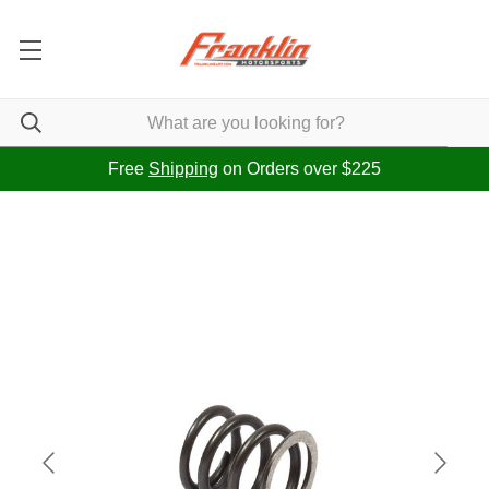
Free
Shipping
on Orders over $225