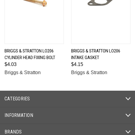
BRIGGS & STRATTON LO206
BRIGGS & STRATTON LO206
CYLINDER HEAD FIXING BOLT
INTAKE GASKET
$4.03
$4.15
Briggs & Stratton
Briggs & Stratton
CATEGORIES
INFORMATION
BRANDS