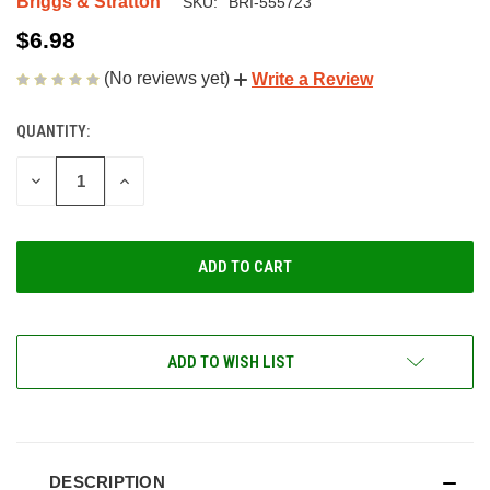
Briggs & Stratton
SKU:
BRI-555723
$6.98
(No reviews yet)
Write a Review
QUANTITY:
CURRENT
STOCK:
DECREASE
INCREASE
QUANTITY
QUANTITY
OF
OF
UNDEFINED
UNDEFINED
ADD TO WISH LIST
DESCRIPTION