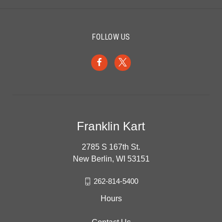
FOLLOW US
Franklin Kart
2785 S 167th St.
New Berlin, WI 53151
262-814-5400
Hours