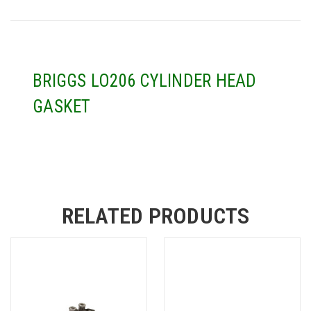
BRIGGS LO206 CYLINDER HEAD
GASKET
RELATED PRODUCTS