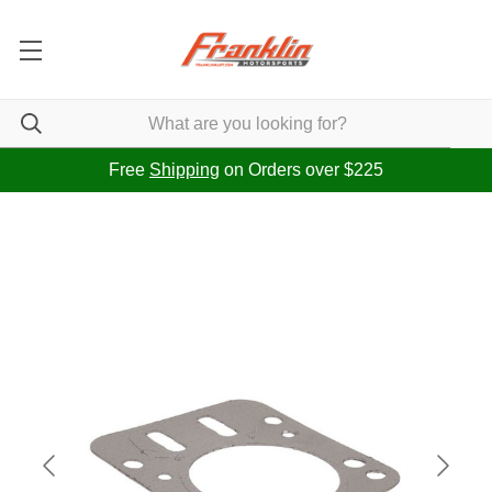
Free
Shipping
on Orders over $225