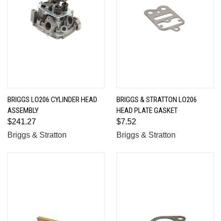
BRIGGS LO206 CYLINDER HEAD
BRIGGS & STRATTON LO206
ASSEMBLY
HEAD PLATE GASKET
$241.27
$7.52
Briggs & Stratton
Briggs & Stratton