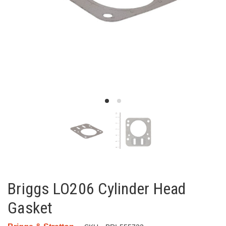
Briggs LO206 Cylinder Head
Gasket