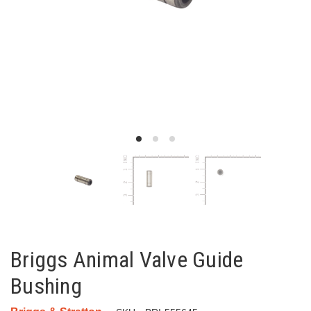
Briggs Animal Valve Guide
Bushing