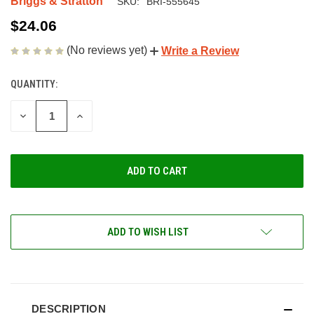
Briggs & Stratton
SKU:
BRI-555645
$24.06
(No reviews yet)
Write a Review
QUANTITY:
CURRENT
STOCK:
DECREASE
INCREASE
QUANTITY
QUANTITY
OF
OF
UNDEFINED
UNDEFINED
ADD TO WISH LIST
DESCRIPTION