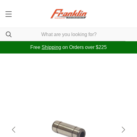
Free
Shipping
on Orders over $225