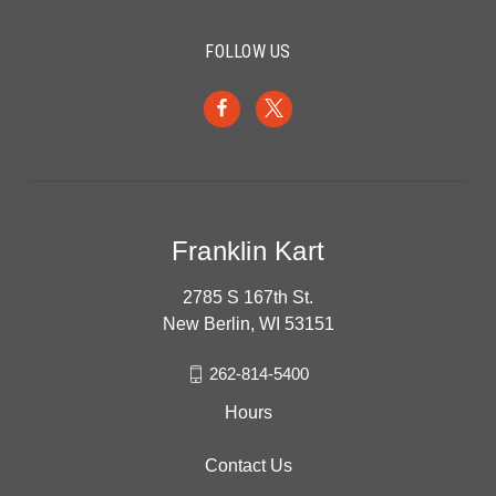
FOLLOW US
Franklin Kart
2785 S 167th St.
New Berlin, WI 53151
262-814-5400
Hours
Contact Us