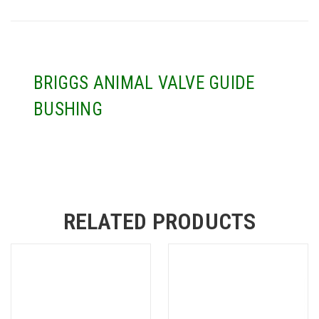
BRIGGS ANIMAL VALVE GUIDE
BUSHING
RELATED PRODUCTS