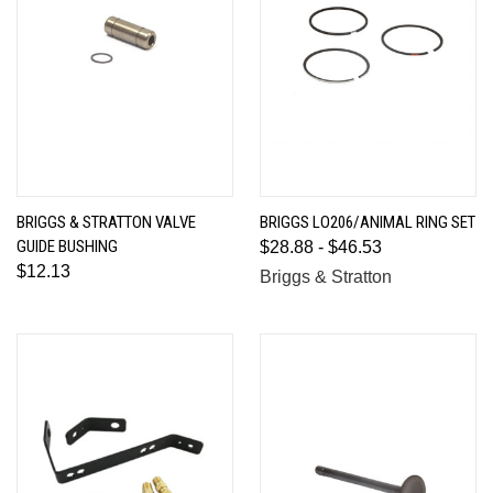
BRIGGS & STRATTON VALVE
BRIGGS LO206/ANIMAL RING SET
GUIDE BUSHING
$28.88 - $46.53
$12.13
Briggs & Stratton