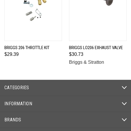
BRIGGS 206 THROTTLE KIT
BRIGGS LO206 EXHAUST VALVE
$29.39
$30.73
Briggs & Stratton
CATEGORIES
INFORMATION
BRANDS