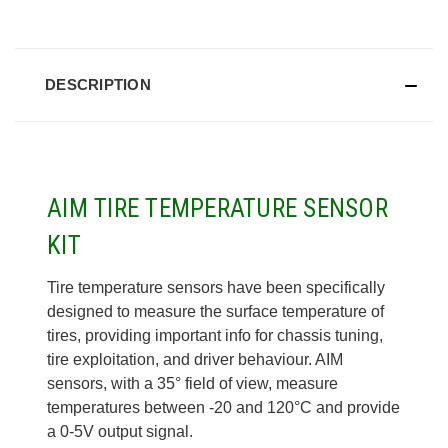
DESCRIPTION
AIM TIRE TEMPERATURE SENSOR
KIT
Tire temperature sensors have been specifically
designed to measure the surface temperature of
tires, providing important info
for chassis tuning,
tire exploitation, and driver behaviour. AIM
sensors, with a 35° field of view, measure
temperatures
between -20 and 120°C and provide
a 0-5V output signal.