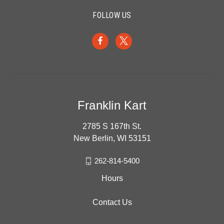
FOLLOW US
Franklin Kart
2785 S 167th St.
New Berlin, WI 53151
262-814-5400
Hours
Contact Us