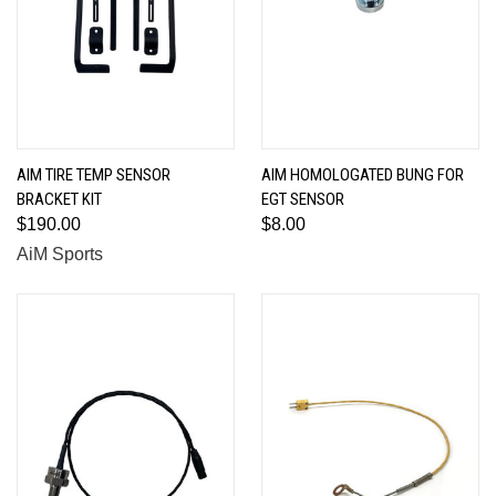
AIM TIRE TEMP SENSOR
AIM HOMOLOGATED BUNG FOR
BRACKET KIT
EGT SENSOR
$190.00
$8.00
AiM Sports