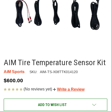
AIM Tire Temperature Sensor Kit
AiM Sports
SKU:
AIM-TS-X08TTK014120
$600.00
(No reviews yet)
Write a Review
CURRENT
ADD TO WISH LIST
STOCK: