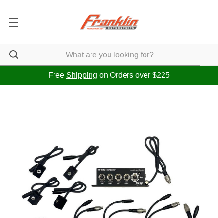
Free
Shipping
on Orders over $225