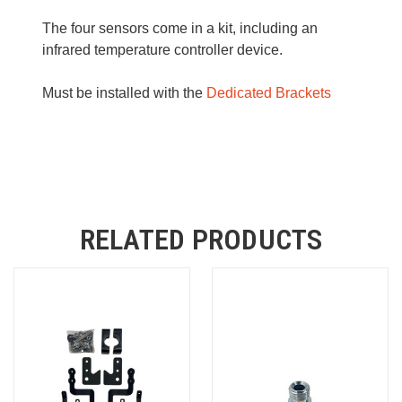
The four sensors come in a kit, including an
infrared temperature controller device.
Must be installed with the
Dedicated Brackets
RELATED PRODUCTS