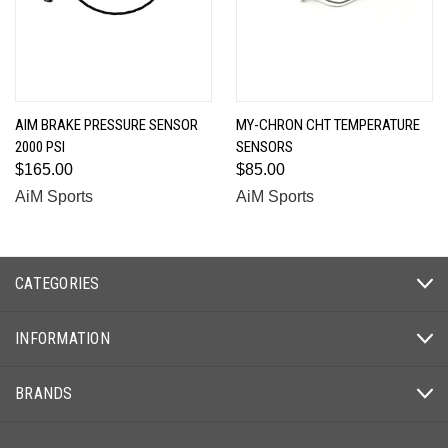
AIM BRAKE PRESSURE SENSOR
MY-CHRON CHT TEMPERATURE
2000 PSI
SENSORS
$165.00
$85.00
AiM Sports
AiM Sports
CATEGORIES
INFORMATION
BRANDS