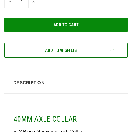
DECREASE
INCREASE
QUANTITY
QUANTITY
OF
OF
UNDEFINED
UNDEFINED
ADD TO WISH LIST
DESCRIPTION
40MM AXLE COLLAR
2 Piece Aluminum Lock Collar