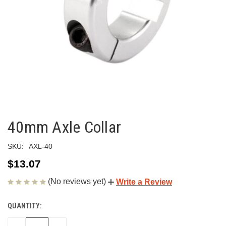
40mm Axle Collar
SKU:
AXL-40
$13.07
(No reviews yet)
Write a Review
QUANTITY:
CURRENT
STOCK: