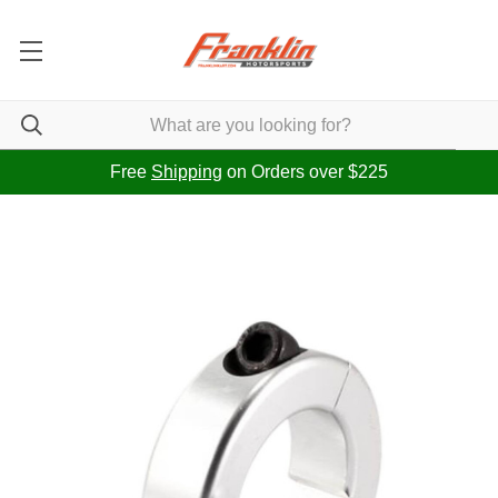
Free
Shipping
on Orders over $225