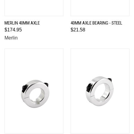
MERLIN 40MM AXLE
40MM AXLE BEARING - STEEL
$174.95
$21.58
Merlin