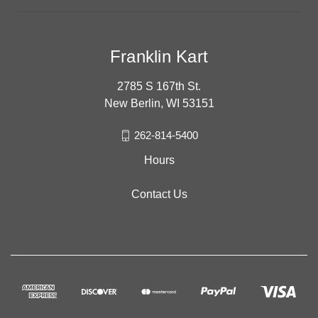
Franklin Kart
2785 S 167th St.
New Berlin, WI 53151
262-814-5400
Hours
Contact Us