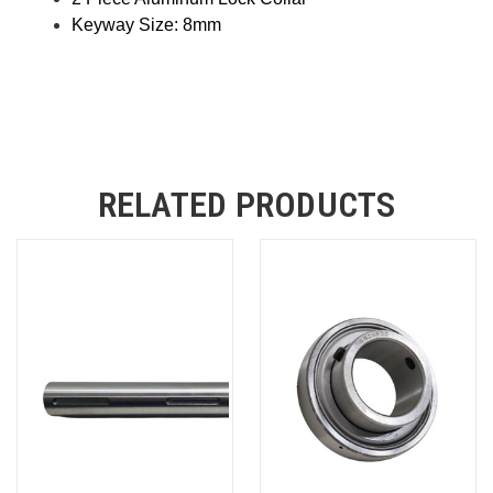
Keyway Size: 8mm
RELATED PRODUCTS