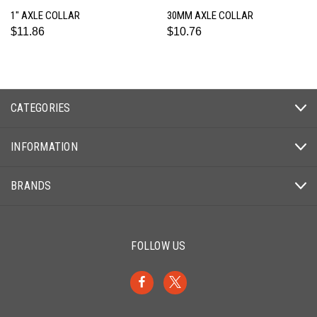
1" AXLE COLLAR
30MM AXLE COLLAR
$11.86
$10.76
CATEGORIES
INFORMATION
BRANDS
FOLLOW US