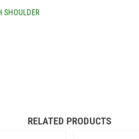
H SHOULDER
RELATED PRODUCTS