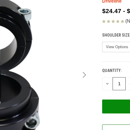
Driveline
$24.47 - 
(N
SHOULDER SIZE
QUANTITY:
CURRENT
STOCK:
DECREASE
QUANTITY
OF
UNDEFINED