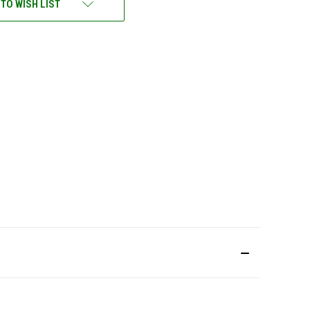
 TO WISH LIST