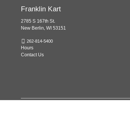
Franklin Kart
2785 S 167th St.
New Berlin, WI 53151
262-814-5400
Hours
Contact Us