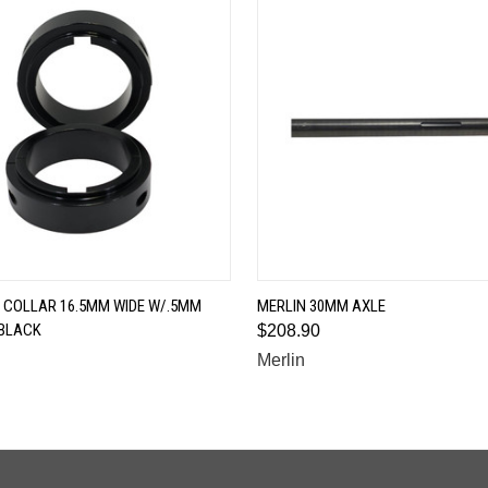
QUICK VIEW
QUICK VIEW
 COLLAR 16.5MM WIDE W/.5MM
MERLIN 30MM AXLE
BLACK
$208.90
Merlin