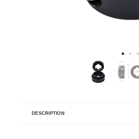
DESCRIPTION