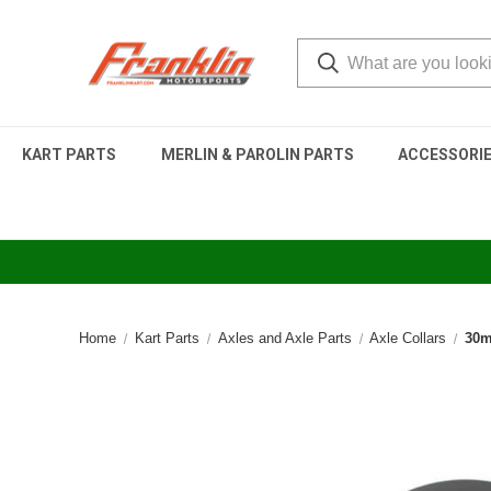
KART PARTS
MERLIN & PAROLIN PARTS
ACCESSORI
Home
Kart Parts
Axles and Axle Parts
Axle Collars
30m