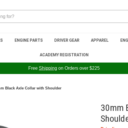
ES
ENGINE PARTS
DRIVER GEAR
APPAREL
ENG
ACADEMY REGISTRATION
Free
Shipping
on Orders over $225
m Black Axle Collar with Shoulder
30mm Bl
Should