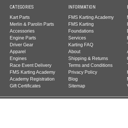
CATEGORIES
INFORMATION
Kart Parts
FMS Karting Academy
Merlin & Parolin Parts
FMS Karting
Accessories
Foundations
Engine Parts
Services
Driver Gear
Karting FAQ
Apparel
About
Engines
Shipping & Returns
Race Event Delivery
Terms and Conditions
FMS Karting Academy
Privacy Policy
Academy Registration
Blog
Gift Certificates
Sitemap