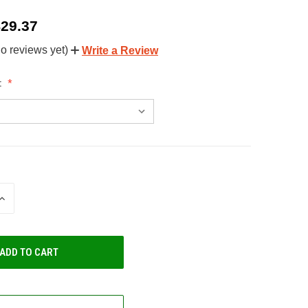
$29.37
o reviews yet)
Write a Review
:
INCREASE
QUANTITY
OF
UNDEFINED