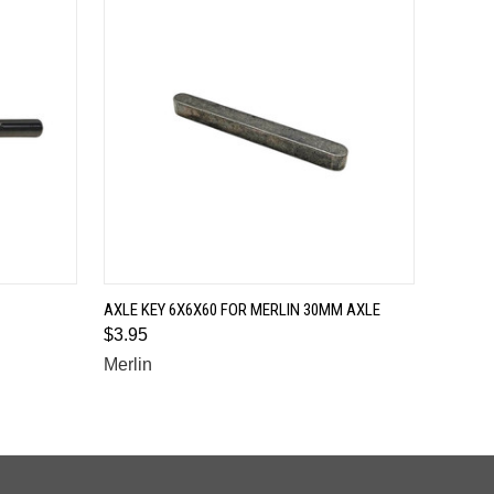
QUICK VIEW
AXLE KEY 6X6X60 FOR MERLIN 30MM AXLE
$3.95
Merlin