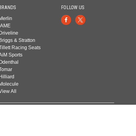
BRANDS
FOLLOW US
Merlin
IAME
Driveline
Briggs & Stratton
Tillett Racing Seats
AiM Sports
Odenthal
Tomar
Hilliard
Molecule
View All
© 2026 Franklin Kart