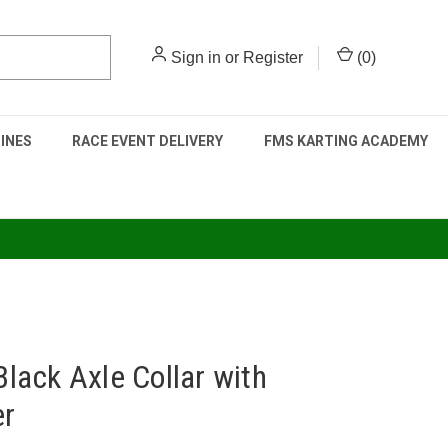
Sign in
or
Register
(
0
)
INES
RACE EVENT DELIVERY
FMS KARTING ACADEMY
ack Axle Collar with
er