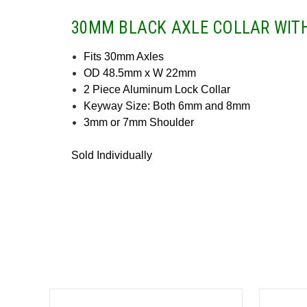
30MM BLACK AXLE COLLAR WIT
Fits 30mm Axles
OD 48.5mm x W 22mm
2 Piece Aluminum Lock Collar
Keyway Size: Both 6mm and 8mm
3mm or 7mm Shoulder
Sold Individually