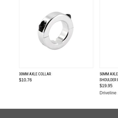
QUICK VIEW
30MM AXLE COLLAR
50MM AXLE
SHOULDER 
$10.76
$19.95
Driveline