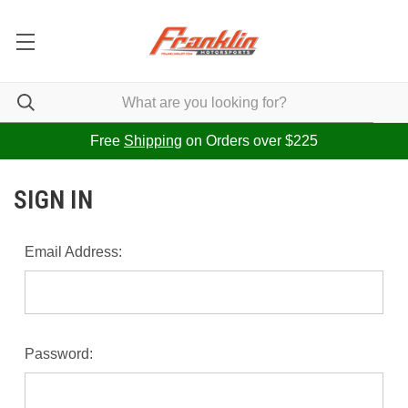
Free
Shipping
on Orders over $225
SIGN IN
Email Address:
Password: