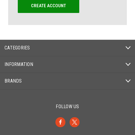
CREATE ACCOUNT
CATEGORIES
INFORMATION
BRANDS
FOLLOW US