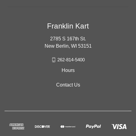
Franklin Kart
2785 S 167th St.
New Berlin, WI 53151
262-814-5400
Hours
Contact Us