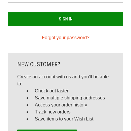
Forgot your password?
NEW CUSTOMER?
Create an account with us and you'll be able
to:
Check out faster
Save multiple shipping addresses
Access your order history
Track new orders
Save items to your Wish List