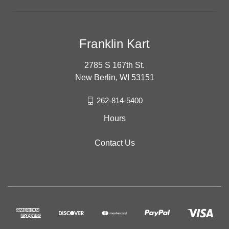
Franklin Kart
2785 S 167th St.
New Berlin, WI 53151
262-814-5400
Hours
Contact Us