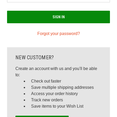
Forgot your password?
NEW CUSTOMER?
Create an account with us and you'll be able
to:
Check out faster
Save multiple shipping addresses
Access your order history
Track new orders
Save items to your Wish List