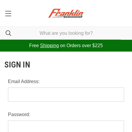
Free
Shipping
on Orders over $225
SIGN IN
Email Address:
Password: