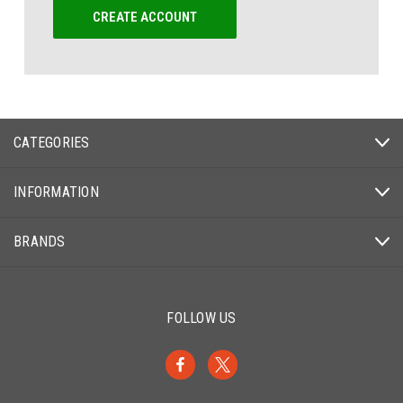
CREATE ACCOUNT
CATEGORIES
INFORMATION
BRANDS
FOLLOW US